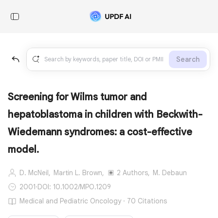
Search
Screening for Wilms tumor and
hepatoblastoma in children with Beckwith-
Wiedemann syndromes: a cost-effective
model.
D. McNeil,
Martin L. Brown,
2 Authors,
M. Debaun
2001
·
DOI: 10.1002/MPO.1209
Medical and Pediatric Oncology · 70 Citations