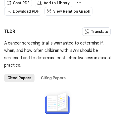
Chat PDF
Add to Library
Download PDF
View Relation Graph
TLDR
Translate
A cancer screening trial is warranted to determine if,
when, and how often children with BWS should be
screened and to determine cost-effectiveness in clinical
practice.
Cited Papers
Citing Papers