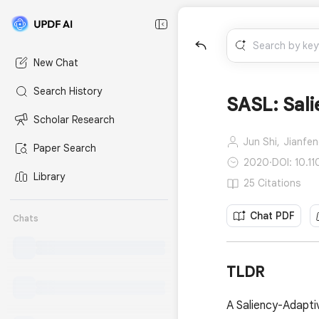
New Chat
Search History
SASL: Sali
Scholar Research
Jun Shi,
Jianfen
Paper Search
2020
·
DOI: 10.1
Library
25 Citations
Chat PDF
Chats
TLDR
A Saliency-Adapti