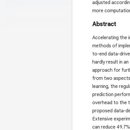
adjusted accordin
more computation-
Abstract
Accelerating the i
methods of implem
to-end data-driven
hardly result in a
approach for furth
from two aspects:
learning, the regu
prediction perfor
overhead to the tr
proposed data-depe
Extensive experi
can reduce 49.7%