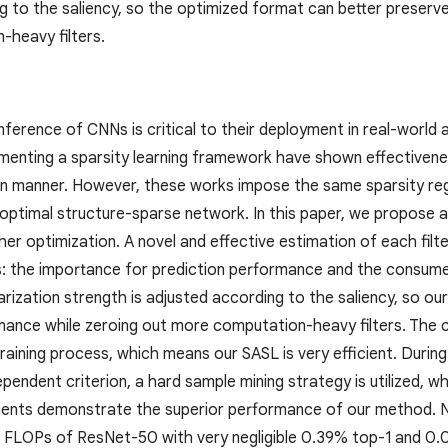
g to the saliency, so the optimized format can better preserv
heavy filters.
nference of CNNs is critical to their deployment in real-world
enting a sparsity learning framework have shown effectivenes
 manner. However, these works impose the same sparsity regular
n optimal structure-sparse network. In this paper, we propose 
er optimization. A novel and effective estimation of each filter,
 the importance for prediction performance and the consume
larization strength is adjusted according to the saliency, so o
mance while zeroing out more computation-heavy filters. The c
aining process, which means our SASL is very efficient. During
ndent criterion, a hard sample mining strategy is utilized, wh
ments demonstrate the superior performance of our method. 
 FLOPs of ResNet-50 with very negligible 0.39% top-1 and 0