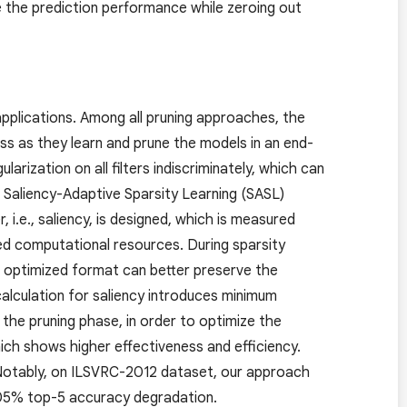
e the prediction performance while zeroing out
 applications. Among all pruning approaches, the
s as they learn and prune the models in an end-
ization on all filters indiscriminately, which can
a Saliency-Adaptive Sparsity Learning (SASL)
 i.e., saliency, is designed, which is measured
d computational resources. During sparsity
ur optimized format can better preserve the
alculation for saliency introduces minimum
 the pruning phase, in order to optimize the
ich shows higher effectiveness and efficiency.
Notably, on ILSVRC-2012 dataset, our approach
.05% top-5 accuracy degradation.