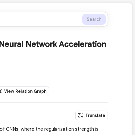
Search
 Neural Network Acceleration
View Relation Graph
Translate
of CNNs, where the regularization strength is