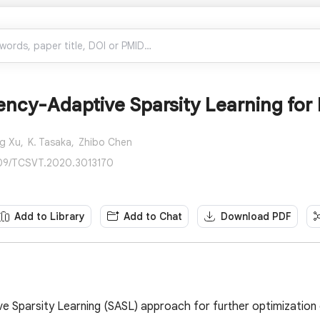
ency-Adaptive Sparsity Learning for
g Xu,
K. Tasaka,
Zhibo Chen
109/TCSVT.2020.3013170
Add to Library
Add to Chat
Download PDF
ve Sparsity Learning (SASL) approach for further optimization 