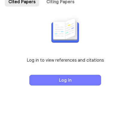
Cited Papers
Citing Papers
Log in to view references and citations
Log in