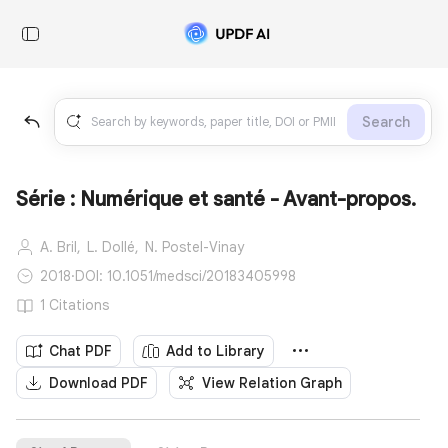
Search
Série : Numérique et santé - Avant-propos.
A. Bril,
L. Dollé,
N. Postel-Vinay
2018
·
DOI: 10.1051/medsci/20183405998
1 Citations
Chat PDF
Add to Library
Download PDF
View Relation Graph