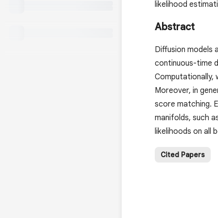
likelihood estima
Abstract
Diffusion models 
continuous-time di
Computationally, 
Moreover, in gener
score matching. E
manifolds, such a
likelihoods on all
Cited Papers