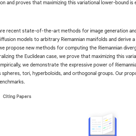
tion and proves that maximizing this variational lower-bound i
are recent state-of-the-art methods for image generation and l
ffusion models to arbitrary Riemannian manifolds and derive a 
we propose new methods for computing the Riemannian divergen
alizing the Euclidean case, we prove that maximizing this vari
mpirically, we demonstrate the expressive power of Riemanni
s spheres, tori, hyperboloids, and orthogonal groups. Our pr
 benchmarks.
Citing Papers