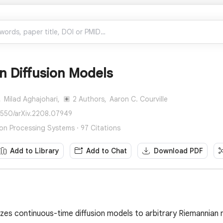
n Diffusion Models
,
Milad Aghajohari,
2 Authors,
Aaron C. Courville
8550/arXiv.2208.07949
ion Processing Systems · 97 Citations
Add to Library
Add to Chat
Download PDF
izes continuous-time diffusion models to arbitrary Riemannian 