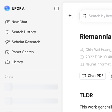
New Chat
Search History
Riemannia
Scholar Research
Chin-Wei Huang
Paper Search
2022
·
DOI: 10.4
Library
Neural Informat
Chat PDF
Chats
TLDR
This work general