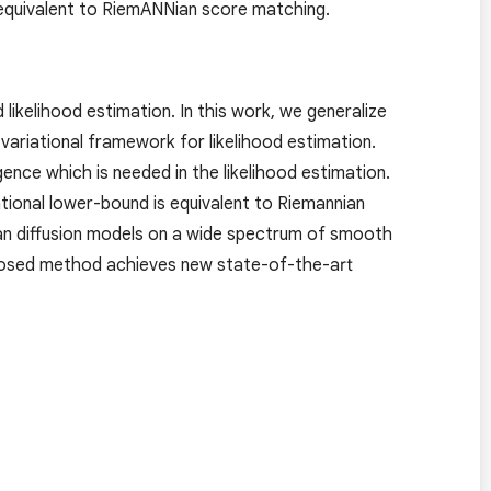
s equivalent to RiemANNian score matching.
ikelihood estimation. In this work, we generalize
variational framework for likelihood estimation.
ce which is needed in the likelihood estimation.
ational lower-bound is equivalent to Riemannian
an diffusion models on a wide spectrum of smooth
oposed method achieves new state-of-the-art