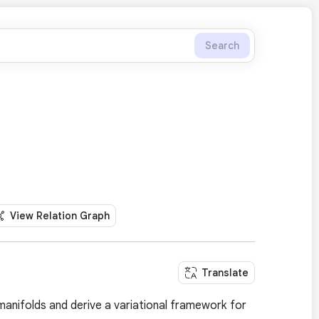
Search
View Relation Graph
Translate
manifolds and derive a variational framework for