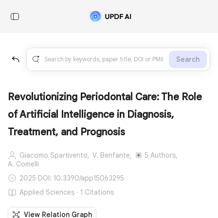
Search
Revolutionizing Periodontal Care: The Role
of Artificial Intelligence in Diagnosis,
Treatment, and Prognosis
Giacomo Spartivento,
V. Benfante,
5 Authors,
A. Comelli
2025
·
DOI: 10.3390/app15063295
Applied Sciences · 1 Citations
View Relation Graph