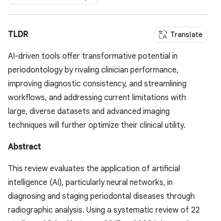
TLDR
Translate
AI-driven tools offer transformative potential in
periodontology by rivaling clinician performance,
improving diagnostic consistency, and streamlining
workflows, and addressing current limitations with
large, diverse datasets and advanced imaging
techniques will further optimize their clinical utility.
Abstract
This review evaluates the application of artificial
intelligence (AI), particularly neural networks, in
diagnosing and staging periodontal diseases through
radiographic analysis. Using a systematic review of 22