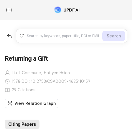
Search
Returning a Gift
Liu-li Commune,
Hai-yen Hsien
1978
·
DOI: 10.2753/CSA0009-4625110159
29 Citations
View Relation Graph
Citing Papers