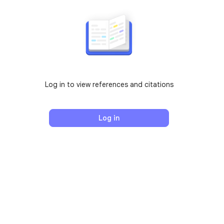
Log in to view references and citations
Log in