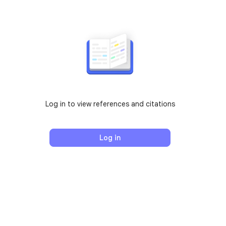
Log in to view references and citations
Log in