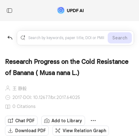
Search
Research Progress on the Cold Resistance
of Banana ( Musa nana L.)
王 静毅
2017
·
DOI: 10.12677/br.2017.64025
0 Citations
Chat PDF
Add to Library
Download PDF
View Relation Graph