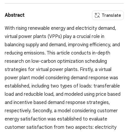
Abstract
Translate
With rising renewable energy and electricity demand,
virtual power plants (VPPs) play a crucial role in
balancing supply and demand, improving efficiency, and
reducing emissions. This article conducts in-depth
research on low-carbon optimization scheduling
strategies for virtual power plants. Firstly, a virtual
power plant model considering demand response was
established, including two types of loads: transferable
load and reducible load, and modeled using price based
and incentive based demand response strategies,
respectively. Secondly, a model considering customer
energy satisfaction was established to evaluate
customer satisfaction from two aspects: electricity