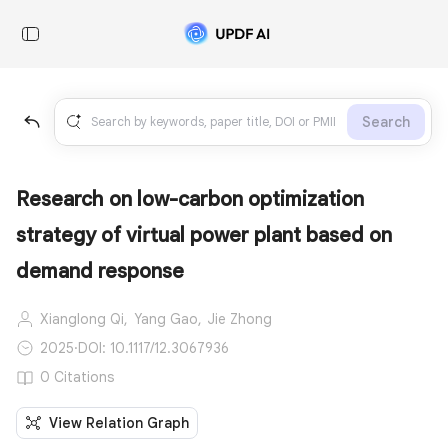
Search
Research on low-carbon optimization
strategy of virtual power plant based on
demand response
Xianglong Qi,
Yang Gao,
Jie Zhong
2025
·
DOI: 10.1117/12.3067936
0 Citations
View Relation Graph