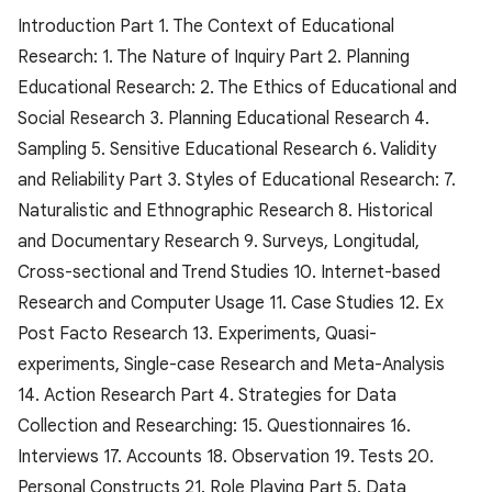
Introduction Part 1. The Context of Educational
Research: 1. The Nature of Inquiry Part 2. Planning
Educational Research: 2. The Ethics of Educational and
Social Research 3. Planning Educational Research 4.
Sampling 5. Sensitive Educational Research 6. Validity
and Reliability Part 3. Styles of Educational Research: 7.
Naturalistic and Ethnographic Research 8. Historical
and Documentary Research 9. Surveys, Longitudal,
Cross-sectional and Trend Studies 10. Internet-based
Research and Computer Usage 11. Case Studies 12. Ex
Post Facto Research 13. Experiments, Quasi-
experiments, Single-case Research and Meta-Analysis
14. Action Research Part 4. Strategies for Data
Collection and Researching: 15. Questionnaires 16.
Interviews 17. Accounts 18. Observation 19. Tests 20.
Personal Constructs 21. Role Playing Part 5. Data