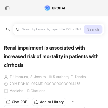
Search
Renal impairment is associated with
increased risk of mortality in patients with
cirrhosis
T. Umemura,
S. Joshita,
5 Authors,
E. Tanaka
2019
·
DOI: 10.1097/MD.0000000000014475
Medicine · 13 Citations
Chat PDF
Add to Library