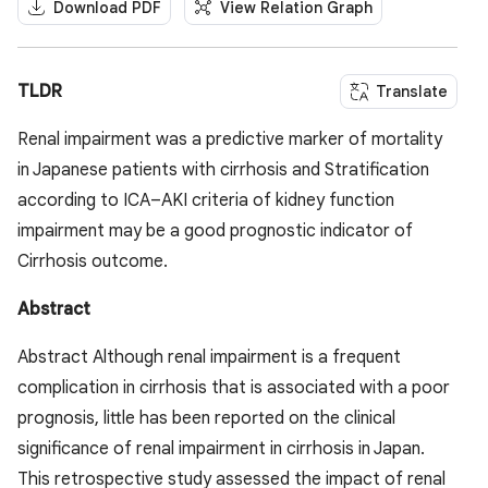
Download PDF
View Relation Graph
TLDR
Translate
Renal impairment was a predictive marker of mortality
in Japanese patients with cirrhosis and Stratification
according to ICA–AKI criteria of kidney function
impairment may be a good prognostic indicator of
Cirrhosis outcome.
Abstract
Abstract Although renal impairment is a frequent
complication in cirrhosis that is associated with a poor
prognosis, little has been reported on the clinical
significance of renal impairment in cirrhosis in Japan.
This retrospective study assessed the impact of renal