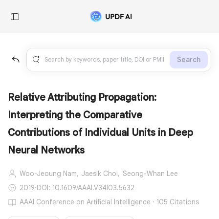
Search
Relative Attributing Propagation:
Interpreting the Comparative
Contributions of Individual Units in Deep
Neural Networks
Woo-Jeoung Nam,
Jaesik Choi,
Seong-Whan Lee
2019
·
DOI: 10.1609/AAAI.V34I03.5632
AAAI Conference on Artificial Intelligence · 105 Citations