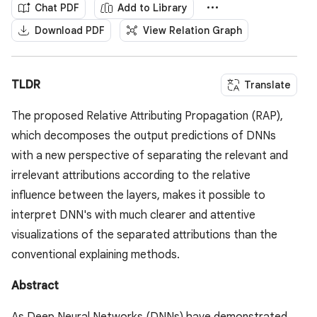
Chat PDF
Add to Library
Download PDF
View Relation Graph
TLDR
Translate
The proposed Relative Attributing Propagation (RAP),
which decomposes the output predictions of DNNs
with a new perspective of separating the relevant and
irrelevant attributions according to the relative
influence between the layers, makes it possible to
interpret DNN's with much clearer and attentive
visualizations of the separated attributions than the
conventional explaining methods.
Abstract