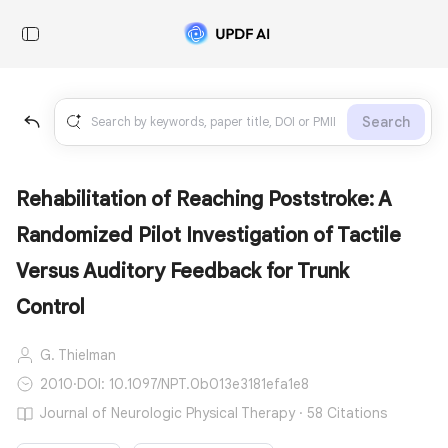
Search
Rehabilitation of Reaching Poststroke: A
Randomized Pilot Investigation of Tactile
Versus Auditory Feedback for Trunk
Control
G. Thielman
2010
·
DOI: 10.1097/NPT.0b013e3181efa1e8
Journal of Neurologic Physical Therapy · 58 Citations