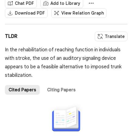
Chat PDF
Add to Library
Download PDF
View Relation Graph
TLDR
Translate
In the rehabilitation of reaching function in individuals
with stroke, the use of an auditory signaling device
appears to be a feasible alternative to imposed trunk
stabilization.
Cited Papers
Citing Papers