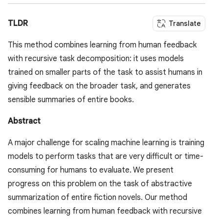
TLDR
Translate
This method combines learning from human feedback
with recursive task decomposition: it uses models
trained on smaller parts of the task to assist humans in
giving feedback on the broader task, and generates
sensible summaries of entire books.
Abstract
A major challenge for scaling machine learning is training
models to perform tasks that are very difficult or time-
consuming for humans to evaluate. We present
progress on this problem on the task of abstractive
summarization of entire fiction novels. Our method
combines learning from human feedback with recursive