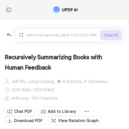
Search
Recursively Summarizing Books with
Human Feedback
Jeff Wu,
Long Ouyang,
4 Authors,
P. Christiano
2021
·
ArXiv: 2109.10862
arXiv.org · 360 Citations
Chat PDF
Add to Library
Download PDF
View Relation Graph