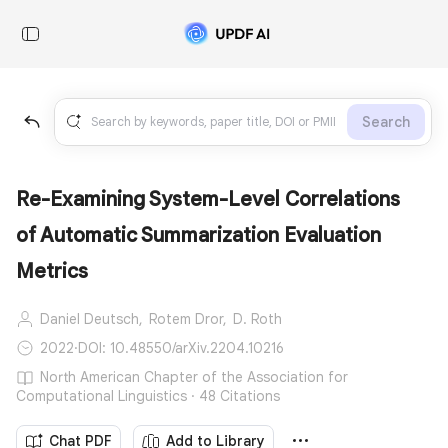
Search
Re-Examining System-Level Correlations
of Automatic Summarization Evaluation
Metrics
Daniel Deutsch,
Rotem Dror,
D. Roth
2022
·
DOI: 10.48550/arXiv.2204.10216
North American Chapter of the Association for
Computational Linguistics · 48 Citations
Chat PDF
Add to Library