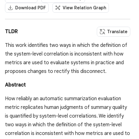
Download PDF
View Relation Graph
TLDR
Translate
This work identifies two ways in which the definition of
the system-level correlation is inconsistent with how
metrics are used to evaluate systems in practice and
proposes changes to rectify this disconnect.
Abstract
How reliably an automatic summarization evaluation
metric replicates human judgments of summary quality
is quantified by system-level correlations. We identify
two ways in which the definition of the system-level
correlation is inconsistent with how metrics are used to