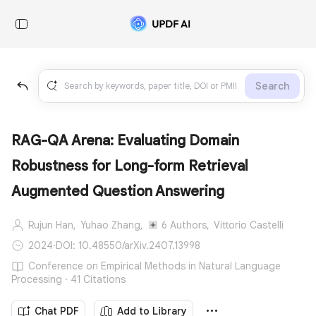
Search
RAG-QA Arena: Evaluating Domain
Robustness for Long-form Retrieval
Augmented Question Answering
Rujun Han,
Yuhao Zhang,
6 Authors,
Vittorio Castelli
2024
·
DOI: 10.48550/arXiv.2407.13998
Conference on Empirical Methods in Natural Language
Processing · 41 Citations
Chat PDF
Add to Library