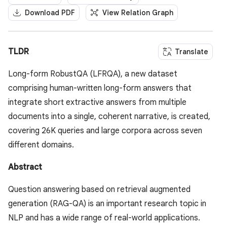
Download PDF
View Relation Graph
TLDR
Translate
Long-form RobustQA (LFRQA), a new dataset
comprising human-written long-form answers that
integrate short extractive answers from multiple
documents into a single, coherent narrative, is created,
covering 26K queries and large corpora across seven
different domains.
Abstract
Question answering based on retrieval augmented
generation (RAG-QA) is an important research topic in
NLP and has a wide range of real-world applications.