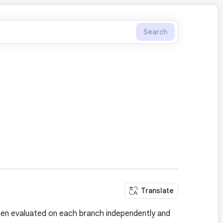
Search
Translate
hen evaluated on each branch independently and