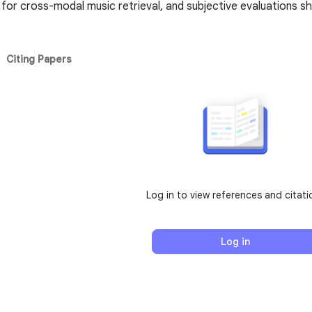
for cross-modal music retrieval, and subjective evaluations 
Citing Papers
Log in to view references and citati
Log in