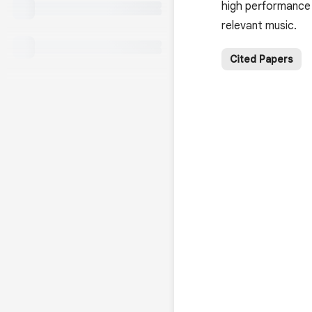
high performance 
relevant music.
Cited Papers