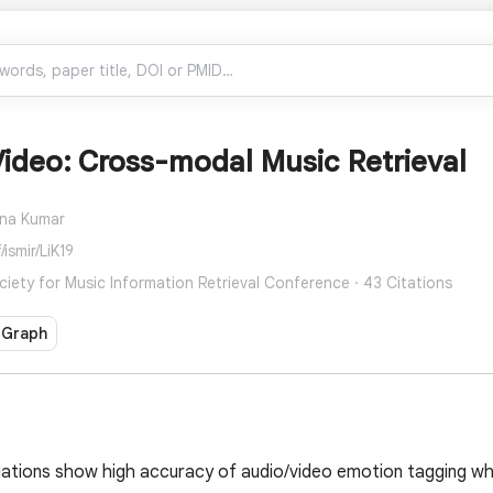
ideo: Cross-modal Music Retrieval
na Kumar
ismir/LiK19
ciety for Music Information Retrieval Conference · 43 Citations
 Graph
uations show high accuracy of audio/video emotion tagging w