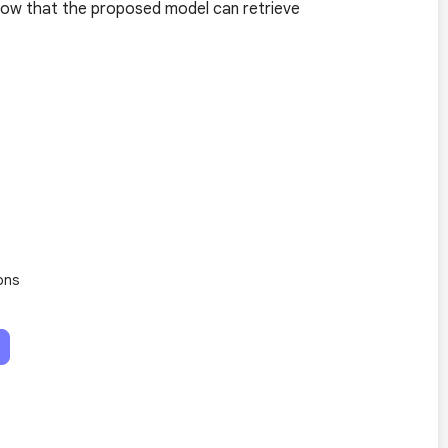
show that the proposed model can retrieve
ons