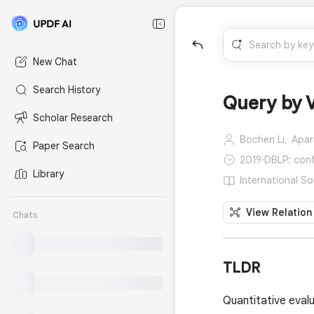
New Chat
Search History
Query by V
Scholar Research
Bochen Li,
Apar
Paper Search
2019
·
DBLP: conf/
Library
International So
View Relation
Chats
TLDR
Quantitative eval