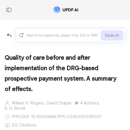
Search
Quality of care before and after
implementation of the DRG-based
prospective payment system. A summary
of effects.
William H. Rogers,
David Draper,
4 Authors,
R. H. Brook
1990
·
DOI: 10.1001/JAMA.1990.03450150089037
212 Citations