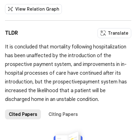
View Relation Graph
TLDR
Translate
It is concluded that mortality following hospitalization
has been unaffected by the introduction of the
prospective payment system, and improvements in in-
hospital processes of care have continued after its
introduction, but the prospectivepayment system has
increased the likelihood that a patient will be
discharged home in an unstable condition.
Cited Papers
Citing Papers