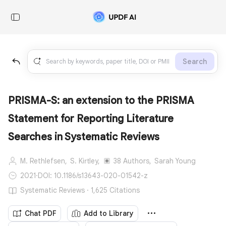
Search
PRISMA-S: an extension to the PRISMA
Statement for Reporting Literature
Searches in Systematic Reviews
M. Rethlefsen,
S. Kirtley,
38 Authors,
Sarah Young
2021
·
DOI: 10.1186/s13643-020-01542-z
Systematic Reviews · 1,625 Citations
Chat PDF
Add to Library