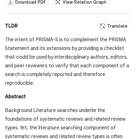
Download PDF
View Relation Graph
TLDR
Translate
The intent of PRISMA-S is to complement the PRISMA
Statement and its extensions by providing a checklist
that could be used by interdisciplinary authors, editors,
and peer reviewers to verify that each component of a
search is completely reported and therefore
reproducible.
Abstract
Background Literature searches underlie the
foundations of systematic reviews and related review
types. Yet, the literature searching component of
systematic reviews and related review types is often