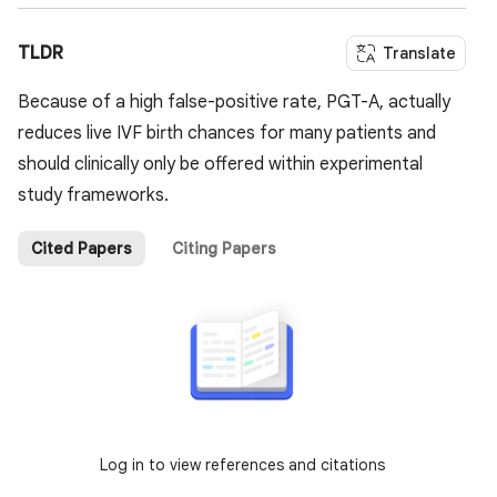
TLDR
Translate
Because of a high false-positive rate, PGT-A, actually
reduces live IVF birth chances for many patients and
should clinically only be offered within experimental
study frameworks.
Cited Papers
Citing Papers
Log in to view references and citations