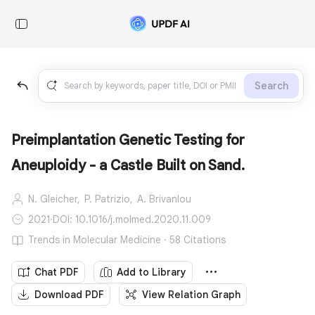
Search
Preimplantation Genetic Testing for
Aneuploidy - a Castle Built on Sand.
N. Gleicher,
P. Patrizio,
A. Brivanlou
2021
·
DOI: 10.1016/j.molmed.2020.11.009
Trends in Molecular Medicine · 58 Citations
Chat PDF
Add to Library
Download PDF
View Relation Graph