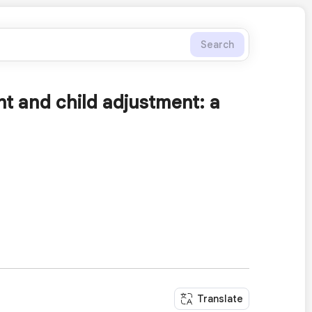
Search
ent and child adjustment: a
Translate