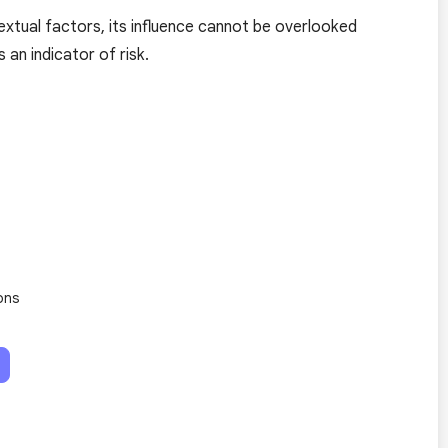
textual factors, its influence cannot be overlooked
an indicator of risk.
ons