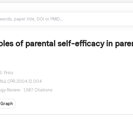
roles of parental self-efficacy in par
R. Prinz
016/J.CPR.2004.12.004
ogy Review · 1,587 Citations
 Graph