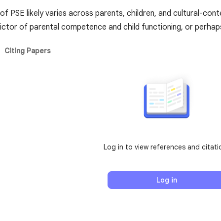
of PSE likely varies across parents, children, and cultural-con
ictor of parental competence and child functioning, or perhaps 
Citing Papers
Log in to view references and citati
Log in