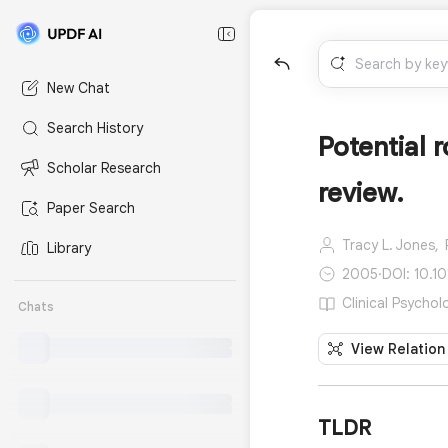
New Chat
Search History
Potential 
Scholar Research
review.
Paper Search
Tracy L. Jones,
Library
2005
·
DOI: 10.1
Clinical Psychol
Chats
View Relation
TLDR