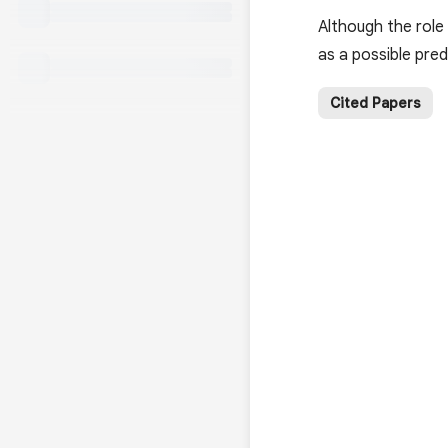
Although the role 
as a possible pred
Cited Papers