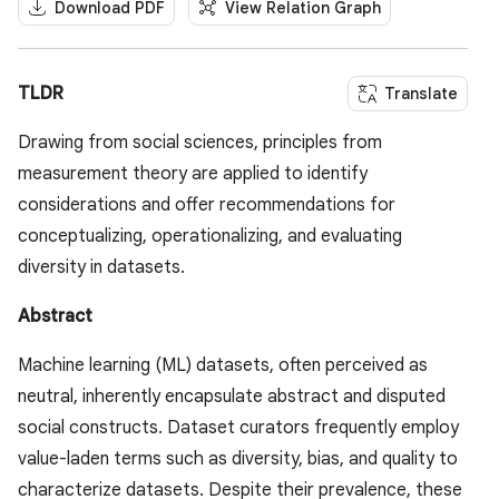
Download PDF
View Relation Graph
TLDR
Translate
Drawing from social sciences, principles from
measurement theory are applied to identify
considerations and offer recommendations for
conceptualizing, operationalizing, and evaluating
diversity in datasets.
Abstract
Machine learning (ML) datasets, often perceived as
neutral, inherently encapsulate abstract and disputed
social constructs. Dataset curators frequently employ
value-laden terms such as diversity, bias, and quality to
characterize datasets. Despite their prevalence, these