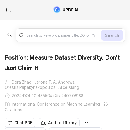
Search
Position: Measure Dataset Diversity, Don't
Just Claim It
Dora Zhao,
Jerone T. A. Andrews,
Orestis Papakyriakopoulos,
Alice Xiang
2024
·
DOI: 10.48550/arXiv.2407.08188
International Conference on Machine Learning · 26
Citations
Chat PDF
Add to Library