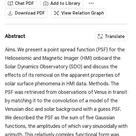
Chat PDF
Add to Library
Download PDF
View Relation Graph
Abstract
Translate
Aims. We present a point spread function (PSF) for the
Helioseismic and Magnetic Imager (HMI) onboard the
Solar Dynamics Observatory (SDO) and discuss the
effects of its removal on the apparent properties of
solar surface phenomena in HMI data. Methods. The
PSF was retrieved from observations of Venus in transit
by matching it to the convolution of a model of the
Venusian disc and solar background with a guess PSF.
We described the PSF as the sum of five Gaussian
functions, the amplitudes of which vary sinusoidally with
azimuth. This relatively complex functional form was