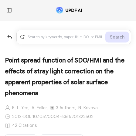
Search
Point spread function of SDO/HMI and the
effects of stray light correction on the
apparent properties of solar surface
phenomena
K. L. Yeo,
A. Feller,
3 Authors,
N. Krivova
2013
·
DOI: 10.1051/0004-6361/201322502
42 Citations