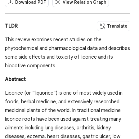
Download PDF
View Relation Graph
TLDR
Translate
This review examines recent studies on the
phytochemical and pharmacological data and describes
some side effects and toxicity of licorice and its
bioactive components.
Abstract
Licorice (or “liquorice”) is one of most widely used in
foods, herbal medicine, and extensively researched
medicinal plants of the world. In traditional medicine
licorice roots have been used against treating many
ailments including lung diseases, arthritis, kidney
diseases, eczema, heart diseases, gastric ulcer, low