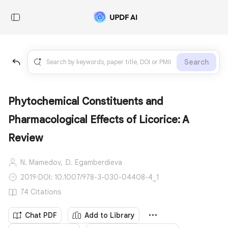
Search
Phytochemical Constituents and
Pharmacological Effects of Licorice: A
Review
N. Mamedov,
D. Egamberdieva
2019
·
DOI: 10.1007/978-3-030-04408-4_1
74 Citations
Chat PDF
Add to Library