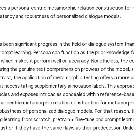
ces a persona-centric metamorphic relation construction for 
stency and robustness of personalized dialogue models.
 been significant progress in the field of dialogue system tha
prompt learning. Persona can function as the prior knowledge f
 which makes it perform well on accuracy. Nonetheless, the 
turing the genuine text comprehension prowess of the model, sig
trast, the application of metamorphic testing offers a more pr
out necessitating supplementary annotation labels. This appro
cacies and exposes intricacies concealed within reference-bas
na-centric metamorphic relation construction for metamorphic
obustness of personalized dialogue models. For that reason, th
g learning from scratch, pretrain + fine-tune and prompt learnin
ust or if they have the same flaws as their predecessor. Unde