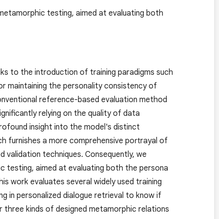
metamorphic testing, aimed at evaluating both
nks to the introduction of training paradigms such
or maintaining the personality consistency of
conventional reference-based evaluation method
nificantly relying on the quality of data
ofound insight into the model's distinct
ach furnishes a more comprehensive portrayal of
ed validation techniques. Consequently, we
 testing, aimed at evaluating both the persona
is work evaluates several widely used training
g in personalized dialogue retrieval to know if
r three kinds of designed metamorphic relations