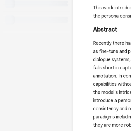
This work introdu
the persona consi
Abstract
Recently there has
as fine-tune and 
dialogue systems,
falls short in cap
annotation. In con
capabilities with
the model's intri
introduce a perso
consistency and r
paradigms includin
they are more rob