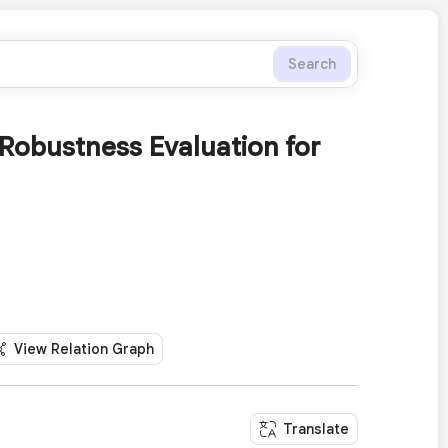
Search
Robustness Evaluation for
View Relation Graph
Translate