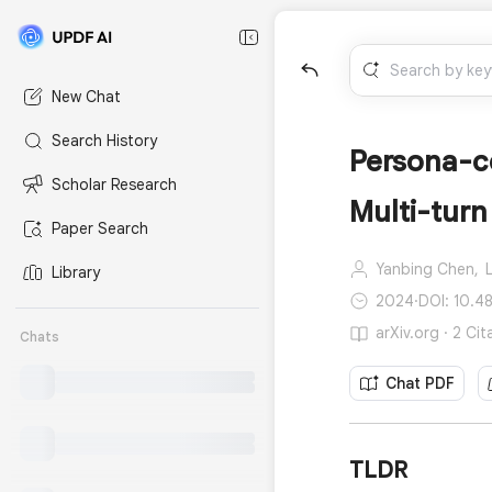
New Chat
Search History
Persona-c
Scholar Research
Multi-turn
Paper Search
Yanbing Chen,
L
Library
2024
·
DOI: 10.4
arXiv.org · 2 Cit
Chats
Chat PDF
TLDR