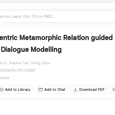
entric Metamorphic Relation guided 
 Dialogue Modelling
in Li,
Xiaohui Tao,
Dong Zhou
8550/arXiv.2401.12483
ations
Add to Library
Add to Chat
Download PDF