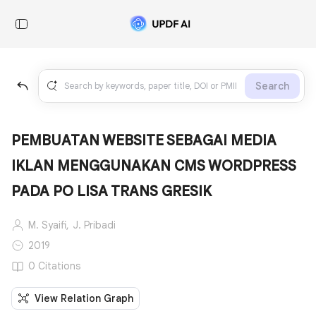
Search
PEMBUATAN WEBSITE SEBAGAI MEDIA
IKLAN MENGGUNAKAN CMS WORDPRESS
PADA PO LISA TRANS GRESIK
M. Syaifi,
J. Pribadi
2019
0 Citations
View Relation Graph