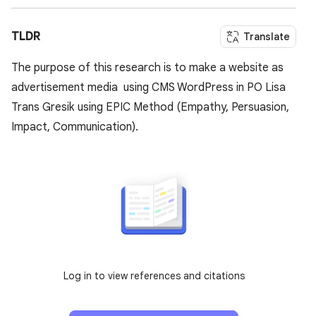
TLDR
Translate
The purpose of this research is to make a website as
advertisement media using CMS WordPress in PO Lisa
Trans Gresik using EPIC Method (Empathy, Persuasion,
Impact, Communication).
Log in to view references and citations