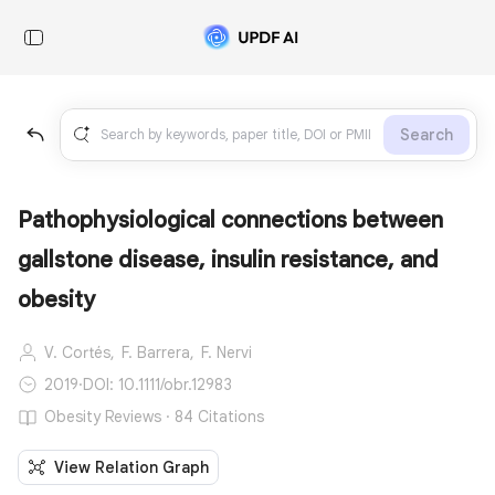
Search
Pathophysiological connections between
gallstone disease, insulin resistance, and
obesity
V. Cortés,
F. Barrera,
F. Nervi
2019
·
DOI: 10.1111/obr.12983
Obesity Reviews · 84 Citations
View Relation Graph