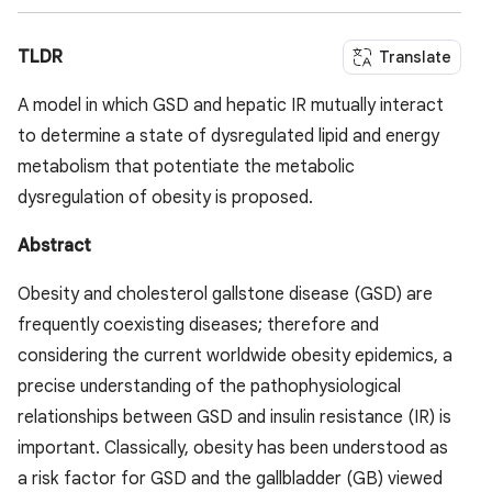
TLDR
Translate
A model in which GSD and hepatic IR mutually interact
to determine a state of dysregulated lipid and energy
metabolism that potentiate the metabolic
dysregulation of obesity is proposed.
Abstract
Obesity and cholesterol gallstone disease (GSD) are
frequently coexisting diseases; therefore and
considering the current worldwide obesity epidemics, a
precise understanding of the pathophysiological
relationships between GSD and insulin resistance (IR) is
important. Classically, obesity has been understood as
a risk factor for GSD and the gallbladder (GB) viewed