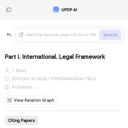
Search
Part I. International. Legal Framework
T. Kono
2010
·
DOI: 10.1163/EJ.9789004180444.I-786.6
4 Citations
View Relation Graph
Citing Papers