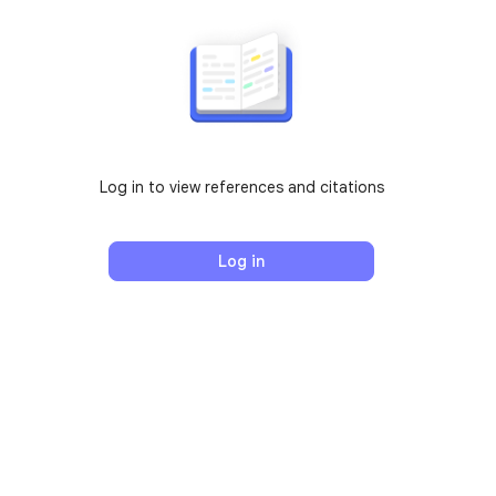
Log in to view references and citations
Log in