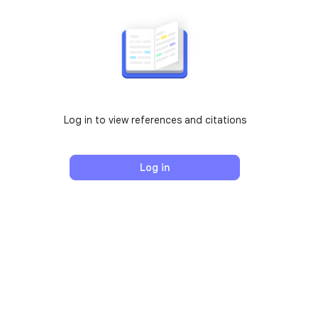
Log in to view references and citations
Log in