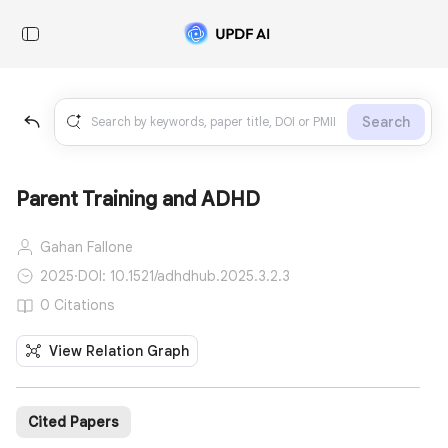
Search
Parent Training and ADHD
Gahan Fallone
2025
·
DOI: 10.1521/adhdhub.2025.3.2.3
0 Citations
View Relation Graph
Cited Papers