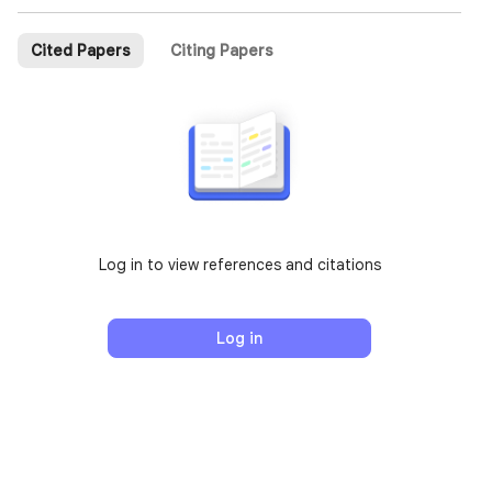
Cited Papers
Citing Papers
Log in to view references and citations
Log in