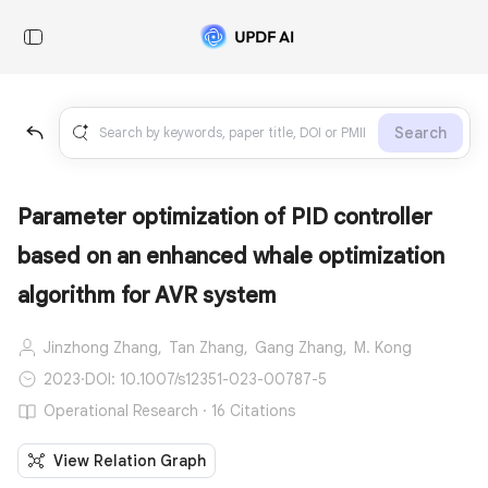
Search
Parameter optimization of PID controller
based on an enhanced whale optimization
algorithm for AVR system
Jinzhong Zhang,
Tan Zhang,
Gang Zhang,
M. Kong
2023
·
DOI: 10.1007/s12351-023-00787-5
Operational Research · 16 Citations
View Relation Graph