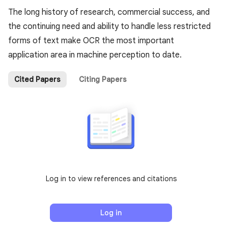
The long history of research, commercial success, and
the continuing need and ability to handle less restricted
forms of text make OCR the most important
application area in machine perception to date.
Cited Papers
Citing Papers
Log in to view references and citations
Log in