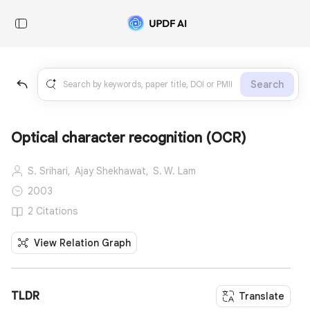
Search
Optical character recognition (OCR)
S. Srihari,
Ajay Shekhawat,
S. W. Lam
2003
2 Citations
View Relation Graph
TLDR
Translate