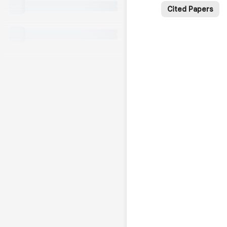
Cited Papers