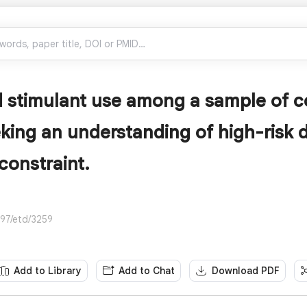
 stimulant use among a sample of c
eking an understanding of high-risk 
constraint.
297/etd/3259
Add to Library
Add to Chat
Download PDF