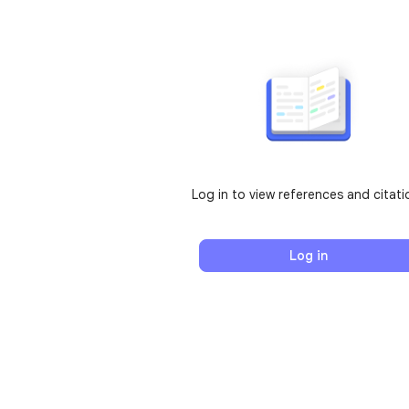
Log in to view references and citati
Log in