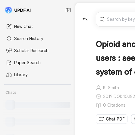
New Chat
Search History
Opioid and
Scholar Research
users : se
Paper Search
system of 
Library
K. Smith
Chats
2019
·
DOI: 10.18
0 Citations
Chat PDF