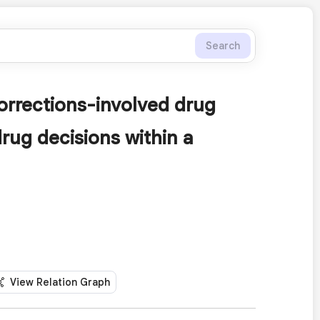
Search
orrections-involved drug
drug decisions within a
View Relation Graph