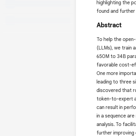
highlighting the 
found and further
Abstract
To help the open-
(LLMs), we train 
650M to 34B param
favorable cost-ef
One more importan
leading to three 
discovered that r
token-to-expert a
can result in perf
in a sequence are
analysis. To faci
further improving