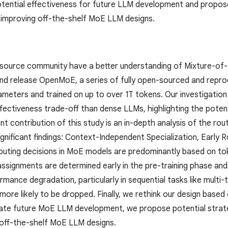
potential effectiveness for future LLM development and propose
 improving off-the-shelf MoE LLM designs.
source community have a better understanding of Mixture-of
and release OpenMoE, a series of fully open-sourced and repr
eters and trained on up to over 1T tokens. Our investigatio
fectiveness trade-off than dense LLMs, highlighting the poten
t contribution of this study is an in-depth analysis of the r
significant findings: Context-Independent Specialization, Earl
outing decisions in MoE models are predominantly based on tok
ssignments are determined early in the pre-training phase and 
ormance degradation, particularly in sequential tasks like mult
 more likely to be dropped. Finally, we rethink our design bas
litate future MoE LLM development, we propose potential strat
 off-the-shelf MoE LLM designs.