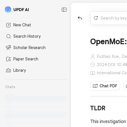
New Chat
Search History
OpenMoE: 
Scholar Research
Fuzhao Xue,
Zi
Paper Search
2024
·
DOI: 10.4
Library
International C
Chat PDF
Chats
TLDR
This investigatio