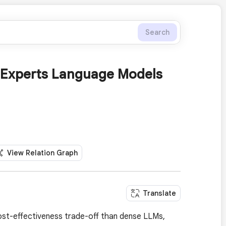
Search
-Experts Language Models
View Relation Graph
Translate
ost-effectiveness trade-off than dense LLMs,