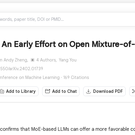
An Early Effort on Open Mixture-of
an Andy Zheng,
4 Authors,
Yang You
8550/arXiv.2402.01739
onference on Machine Learning · 169 Citations
Add to Library
Add to Chat
Download PDF
n confirms that MoE-based LLMs can offer a more favorable c