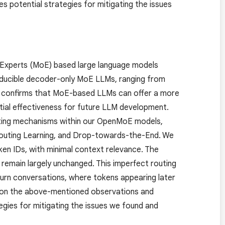
s potential strategies for mitigating the issues
-Experts (MoE) based large language models
oducible decoder-only MoE LLMs, ranging from
n confirms that MoE-based LLMs can offer a more
tial effectiveness for future LLM development.
outing mechanisms within our OpenMoE models,
y Routing Learning, and Drop-towards-the-End. We
en IDs, with minimal context relevance. The
remain largely unchanged. This imperfect routing
i-turn conversations, where tokens appearing later
ed on the above-mentioned observations and
egies for mitigating the issues we found and