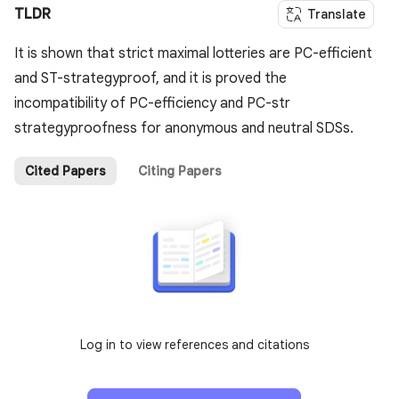
TLDR
Translate
It is shown that strict maximal lotteries are PC-efficient
and ST-strategyproof, and it is proved the
incompatibility of PC-efficiency and PC-str
strategyproofness for anonymous and neutral SDSs.
Cited Papers
Citing Papers
Log in to view references and citations