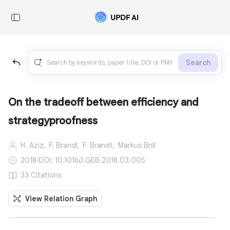
Search
On the tradeoff between efficiency and
strategyproofness
H. Aziz,
F. Brandl,
F. Brandt,
Markus Brill
2018
·
DOI: 10.1016/J.GEB.2018.03.005
33 Citations
View Relation Graph