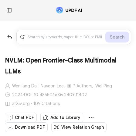
Search
NVLM: Open Frontier-Class Multimodal
LLMs
Wenliang Dai,
Nayeon Lee,
7 Authors,
Wei Ping
2024
·
DOI: 10.48550/arXiv.2409.11402
arXiv.org · 109 Citations
Chat PDF
Add to Library
Download PDF
View Relation Graph