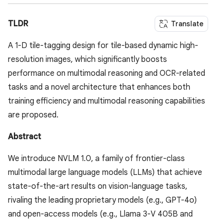
TLDR
Translate
A 1-D tile-tagging design for tile-based dynamic high-
resolution images, which significantly boosts
performance on multimodal reasoning and OCR-related
tasks and a novel architecture that enhances both
training efficiency and multimodal reasoning capabilities
are proposed.
Abstract
We introduce NVLM 1.0, a family of frontier-class
multimodal large language models (LLMs) that achieve
state-of-the-art results on vision-language tasks,
rivaling the leading proprietary models (e.g., GPT-4o)
and open-access models (e.g., Llama 3-V 405B and