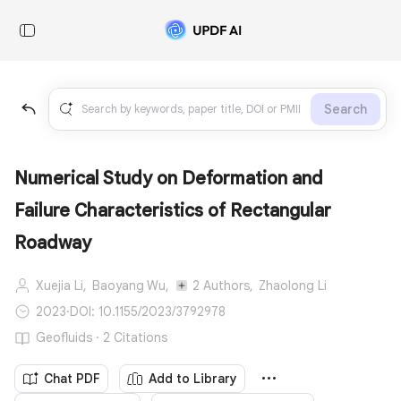
Search
Numerical Study on Deformation and
Failure Characteristics of Rectangular
Roadway
Xuejia Li,
Baoyang Wu,
2 Authors,
Zhaolong Li
2023
·
DOI: 10.1155/2023/3792978
Geofluids · 2 Citations
Chat PDF
Add to Library