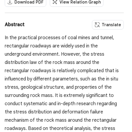
Download PDF
View Relation Graph
Abstract
Translate
In the practical processes of coal mines and tunnel,
rectangular roadways are widely used in the
underground environment. However, the stress
distribution law of the rock mass around the
rectangular roadways is relatively complicated that is
influenced by different parameters, such as the in situ
stress, geological structure, and properties of the
surrounding rock mass. It is extremely significant to
conduct systematic and in-depth research regarding
the stress distribution and deformation failure
mechanism of the rock mass around the rectangular
roadways. Based on theoretical analysis, the stress