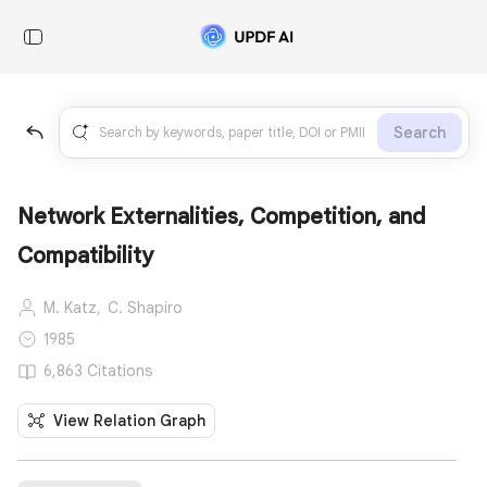
Search
Network Externalities, Competition, and
Compatibility
M. Katz,
C. Shapiro
1985
6,863 Citations
View Relation Graph