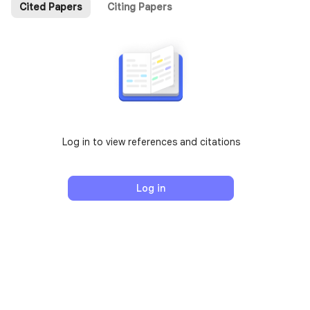
Cited Papers
Citing Papers
Log in to view references and citations
Log in