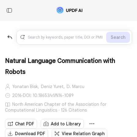
Search
Natural Language Communication with
Robots
Yonatan Bisk,
Deniz Yuret,
D. Marcu
2016
·
DOI: 10.18653/v1/N16-1089
North American Chapter of the Association for
Computational Linguistics · 126 Citations
Chat PDF
Add to Library
Download PDF
View Relation Graph