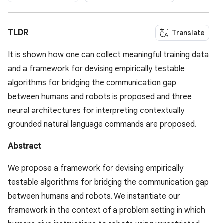
TLDR
Translate
It is shown how one can collect meaningful training data
and a framework for devising empirically testable
algorithms for bridging the communication gap
between humans and robots is proposed and three
neural architectures for interpreting contextually
grounded natural language commands are proposed.
Abstract
We propose a framework for devising empirically
testable algorithms for bridging the communication gap
between humans and robots. We instantiate our
framework in the context of a problem setting in which