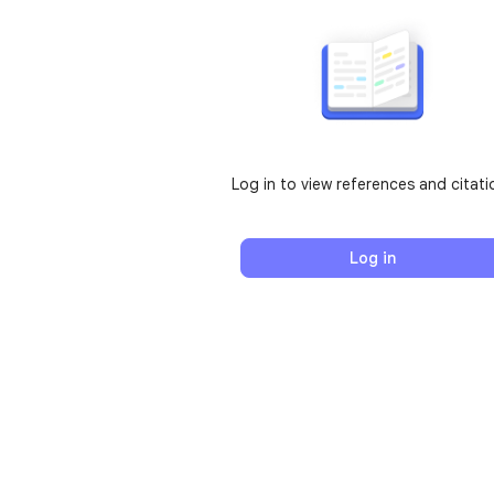
Log in to view references and citati
Log in