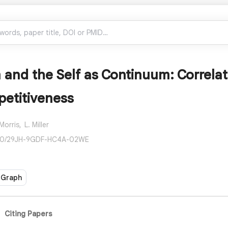
 and the Self as Continuum: Correla
etitiveness
 Morris,
L. Miller
190/29JH-9GDF-HC4A-02WE
 Graph
Citing Papers