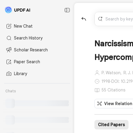
New Chat
Search History
Narcissism
Scholar Research
Hypercomp
Paper Search
P. Watson,
R. J.
Library
1998
·
DOI: 10.2
55 Citations
Chats
View Relation
Cited Papers