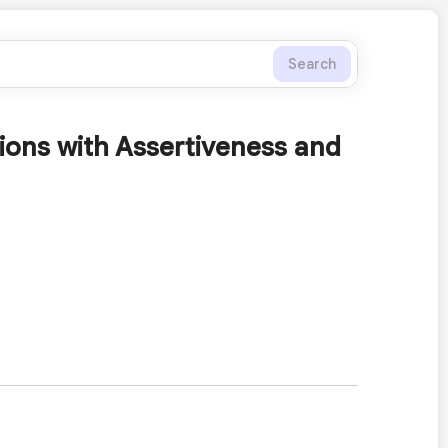
Search
tions with Assertiveness and