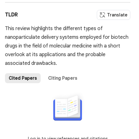
TLDR
Translate
This review highlights the different types of
nanoparticulate delivery systems employed for biotech
drugs in the field of molecular medicine with a short
overlook at its applications and the probable
associated drawbacks.
Cited Papers
Citing Papers
Log in to view references and citations