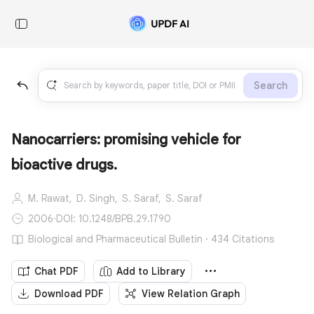
Search
Nanocarriers: promising vehicle for
bioactive drugs.
M. Rawat,
D. Singh,
S. Saraf,
S. Saraf
2006
·
DOI: 10.1248/BPB.29.1790
Biological and Pharmaceutical Bulletin · 434 Citations
Chat PDF
Add to Library
Download PDF
View Relation Graph