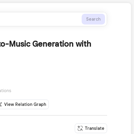
Search
o-Music Generation with
ations
View Relation Graph
Translate