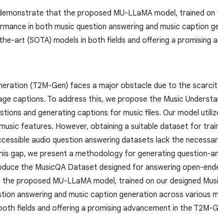
demonstrate that the proposed MU-LLaMA model, trained on 
rmance in both music question answering and music caption ge
the-art (SOTA) models in both fields and offering a promising
eration (T2M-Gen) faces a major obstacle due to the scarcity 
uage captions. To address this, we propose the Music Unders
stions and generating captions for music files. Our model util
music features. However, obtaining a suitable dataset for tra
 accessible audio question answering datasets lack the necess
l this gap, we present a methodology for generating question-a
roduce the MusicQA Dataset designed for answering open-ende
 the proposed MU-LLaMA model, trained on our designed Mus
stion answering and music caption generation across various 
both fields and offering a promising advancement in the T2M-G