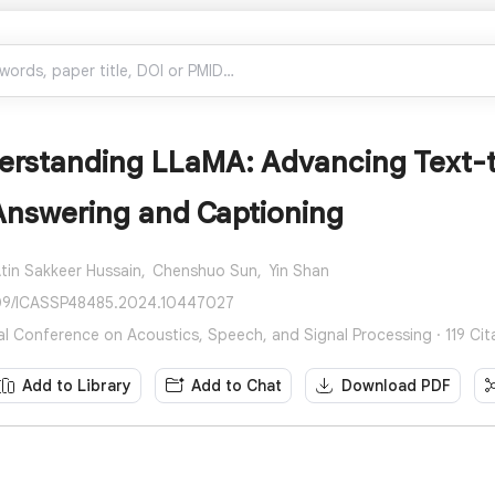
erstanding LLaMA: Advancing Text-t
Answering and Captioning
tin Sakkeer Hussain,
Chenshuo Sun,
Yin Shan
109/ICASSP48485.2024.10447027
nal Conference on Acoustics, Speech, and Signal Processing · 119 Cit
Add to Library
Add to Chat
Download PDF