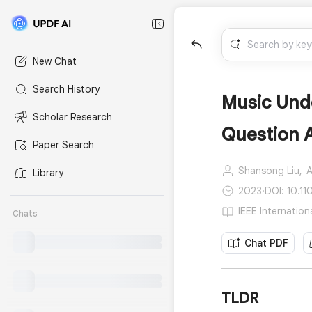
New Chat
Search History
Music Und
Scholar Research
Question 
Paper Search
Shansong Liu,
A
Library
2023
·
DOI: 10.1
IEEE Internatio
Chats
Chat PDF
TLDR