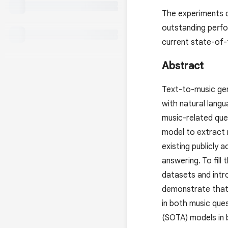
The experiments 
outstanding perfo
current state-of-
Abstract
Text-to-music gen
with natural lang
music-related que
model to extract 
existing publicly
answering. To fil
datasets and int
demonstrate that
in both music que
(SOTA) models in 