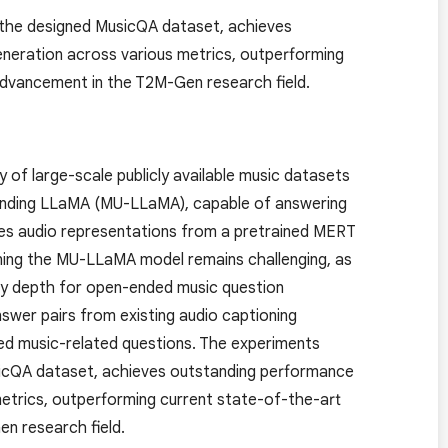
the designed MusicQA dataset, achieves
neration across various metrics, outperforming
 advancement in the T2M-Gen research field.
of large-scale publicly available music datasets
tanding LLaMA (MU-LLaMA), capable of answering
izes audio representations from a pretrained MERT
ining the MU-LLaMA model remains challenging, as
ary depth for open-ended music question
nswer pairs from existing audio captioning
d music-related questions. The experiments
icQA dataset, achieves outstanding performance
metrics, outperforming current state-of-the-art
en research field.