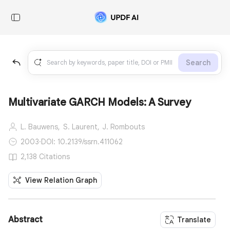
Search
Multivariate GARCH Models: A Survey
L. Bauwens,
S. Laurent,
J. Rombouts
2003
·
DOI: 10.2139/ssrn.411062
2,138 Citations
View Relation Graph
Abstract
Translate