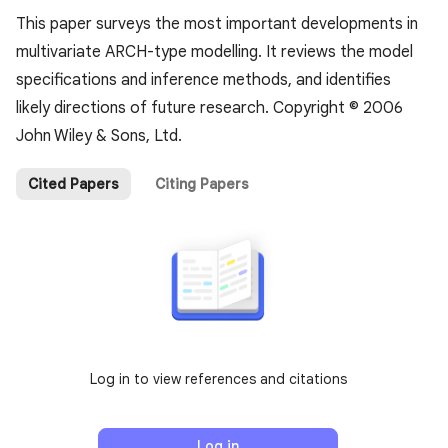
This paper surveys the most important developments in
multivariate ARCH-type modelling. It reviews the model
specifications and inference methods, and identifies
likely directions of future research. Copyright © 2006
John Wiley & Sons, Ltd.
Cited Papers
Citing Papers
Log in to view references and citations
Log in