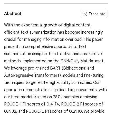
Abstract
Translate
With the exponential growth of digital content,
efficient text summarization has become increasingly
crucial for managing information overload. This paper
presents a comprehensive approach to text
summarization using both extractive and abstractive
methods, implemented on the CNN/Daily Mail dataset.
We leverage pre-trained BART (Bidirectional and
AutoRegressive Transformers) models and fine-tuning
techniques to generate high-quality summaries. Our
approach demonstrates significant improvements, with
our best model trained on 287 k samples achieving
ROUGE-1 F1 scores of 0.4174, ROUGE-2 F1 scores of
0.1932, and ROUGE-L F1 scores of 0.2910. We provide