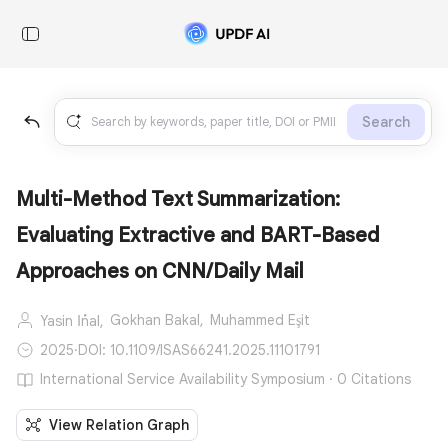
Search
Multi-Method Text Summarization:
Evaluating Extractive and BART-Based
Approaches on CNN/Daily Mail
Gokhan Bakal,
Muhammed Eşit
Yasin İnal,
2025
·
DOI: 10.1109/ISAS66241.2025.11101791
International Service Availability Symposium · 0 Citations
View Relation Graph