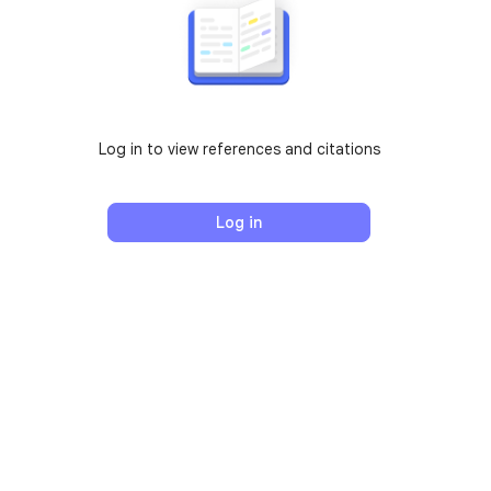
Log in to view references and citations
Log in