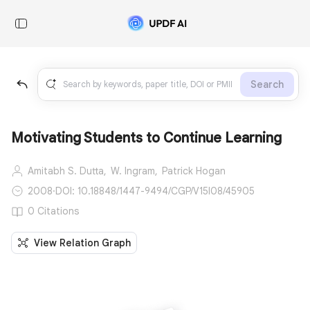
Search
Motivating Students to Continue Learning
Amitabh S. Dutta,
W. Ingram,
Patrick Hogan
2008
·
DOI: 10.18848/1447-9494/CGP/V15I08/45905
0 Citations
View Relation Graph