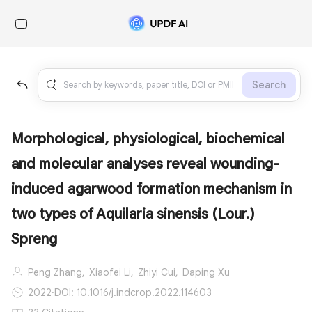
Search
Morphological, physiological, biochemical
and molecular analyses reveal wounding-
induced agarwood formation mechanism in
two types of Aquilaria sinensis (Lour.)
Spreng
Peng Zhang,
Xiaofei Li,
Zhiyi Cui,
Daping Xu
2022
·
DOI: 10.1016/j.indcrop.2022.114603