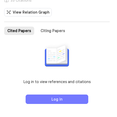
33 Citations
View Relation Graph
Cited Papers
Citing Papers
Log in to view references and citations
Log in