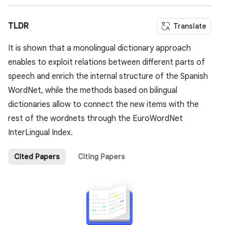
TLDR
Translate
It is shown that a monolingual dictionary approach
enables to exploit relations between different parts of
speech and enrich the internal structure of the Spanish
WordNet, while the methods based on bilingual
dictionaries allow to connect the new items with the
rest of the wordnets through the EuroWordNet
InterLingual Index.
Cited Papers
Citing Papers