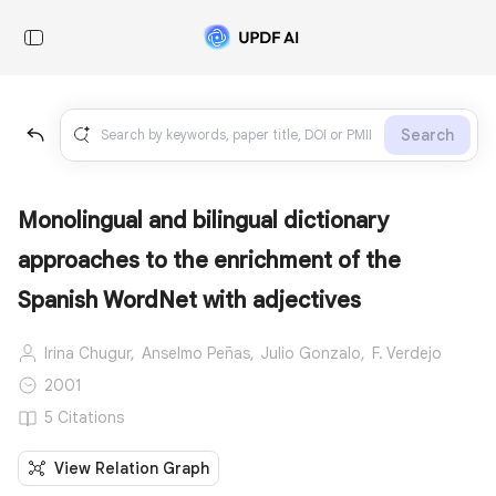
Search
Monolingual and bilingual dictionary
approaches to the enrichment of the
Spanish WordNet with adjectives
Irina Chugur,
Anselmo Peñas,
Julio Gonzalo,
F. Verdejo
2001
5 Citations
View Relation Graph