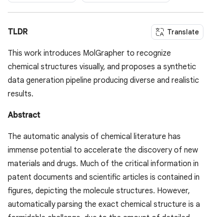
TLDR
Translate
This work introduces MolGrapher to recognize
chemical structures visually, and proposes a synthetic
data generation pipeline producing diverse and realistic
results.
Abstract
The automatic analysis of chemical literature has
immense potential to accelerate the discovery of new
materials and drugs. Much of the critical information in
patent documents and scientific articles is contained in
figures, depicting the molecule structures. However,
automatically parsing the exact chemical structure is a