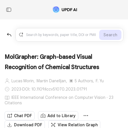
Search
MolGrapher: Graph-based Visual
Recognition of Chemical Structures
Lucas Morin,
Martin Danelljan,
5 Authors,
F. Yu
2023
·
DOI: 10.1109/iccv51070.2023.01791
IEEE International Conference on Computer Vision · 23
Citations
Chat PDF
Add to Library
Download PDF
View Relation Graph