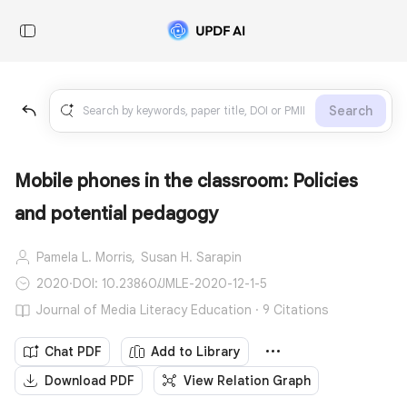
Search
Mobile phones in the classroom: Policies
and potential pedagogy
Pamela L. Morris,
Susan H. Sarapin
2020
·
DOI: 10.23860/JMLE-2020-12-1-5
Journal of Media Literacy Education · 9 Citations
Chat PDF
Add to Library
Download PDF
View Relation Graph