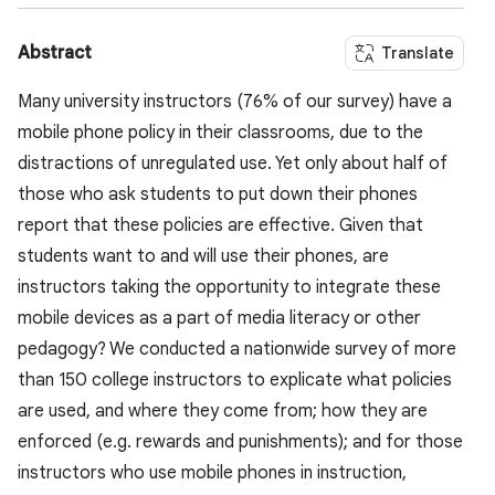
Abstract
Translate
Many university instructors (76% of our survey) have a
mobile phone policy in their classrooms, due to the
distractions of unregulated use. Yet only about half of
those who ask students to put down their phones
report that these policies are effective. Given that
students want to and will use their phones, are
instructors taking the opportunity to integrate these
mobile devices as a part of media literacy or other
pedagogy? We conducted a nationwide survey of more
than 150 college instructors to explicate what policies
are used, and where they come from; how they are
enforced (e.g. rewards and punishments); and for those
instructors who use mobile phones in instruction,