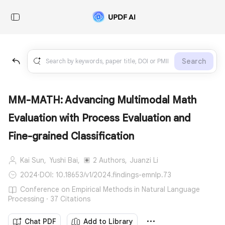
Search
MM-MATH: Advancing Multimodal Math
Evaluation with Process Evaluation and
Fine-grained Classification
Kai Sun,
Yushi Bai,
2 Authors,
Juanzi Li
2024
·
DOI: 10.18653/v1/2024.findings-emnlp.73
Conference on Empirical Methods in Natural Language
Processing · 37 Citations
Chat PDF
Add to Library