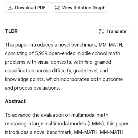
Download PDF
View Relation Graph
TLDR
Translate
This paper introduces a novel benchmark, MM-MATH,
consisting of 5,929 open-ended middle school math
problems with visual contexts, with fine-grained
classification across difficulty, grade level, and
knowledge points, which incorporates both outcome
and process evaluations.
Abstract
To advance the evaluation of multimodal math
reasoning in large multimodal models (LMMs), this paper
introduces a novel benchmark, MM-MATH. MM-MATH