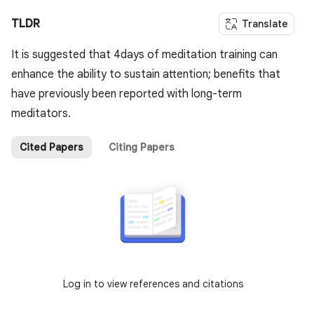
TLDR
Translate
It is suggested that 4days of meditation training can
enhance the ability to sustain attention; benefits that
have previously been reported with long-term
meditators.
Cited Papers
Citing Papers
Log in to view references and citations