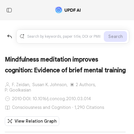
Search
Mindfulness meditation improves
cognition: Evidence of brief mental training
F. Zeidan,
Susan K. Johnson,
2 Authors,
P. Goolkasian
2010
·
DOI: 10.1016/j.concog.2010.03.014
Consciousness and Cognition · 1,290 Citations
View Relation Graph