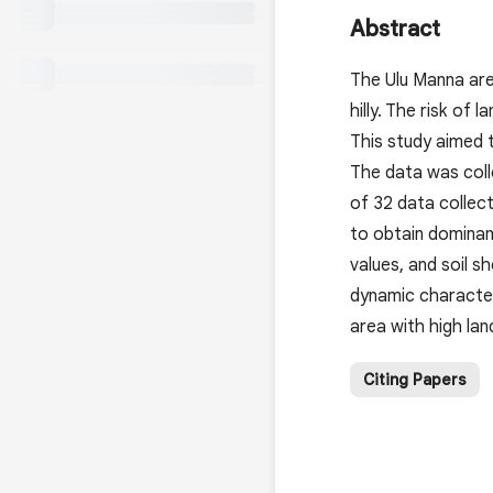
Abstract
The Ulu Manna area
hilly. The risk of
This study aimed 
The data was coll
of 32 data collec
to obtain dominant
values, and soil s
dynamic characteri
area with high lan
Citing Papers