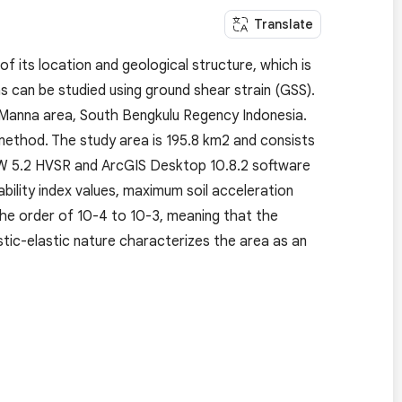
Translate
of its location and geological structure, which is
as can be studied using ground shear strain (GSS).
lu Manna area, South Bengkulu Regency Indonesia.
method. The study area is 195.8 km2 and consists
SW 5.2 HVSR and ArcGIS Desktop 10.8.2 software
ability index values, maximum soil acceleration
 the order of 10-4 to 10-3, meaning that the
astic-elastic nature characterizes the area as an