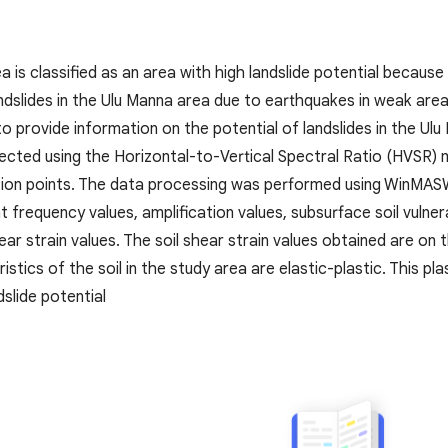
 is classified as an area with high landslide potential because 
 landslides in the Ulu Manna area due to earthquakes in weak are
to provide information on the potential of landslides in the U
ected using the Horizontal-to-Vertical Spectral Ratio (HVSR) 
tion points. The data processing was performed using WinMA
 frequency values, amplification values, subsurface soil vulner
hear strain values. The soil shear strain values obtained are on
stics of the soil in the study area are elastic-plastic. This pl
dslide potential