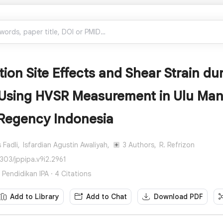
ion Site Effects and Shear Strain d
 Using HVSR Measurement in Ulu Mana
Regency Indonesia
 Fadli,
Isfardian Agustin Awaliyah,
3 Authors,
R. Refrizon
303/jppipa.v9i2.2961
n Pendidikan IPA · 4 Citations
Add to Library
Add to Chat
Download PDF