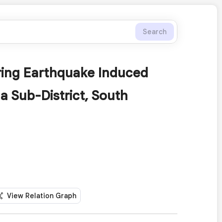
Search
uring Earthquake Induced
 Sub-District, South
View Relation Graph