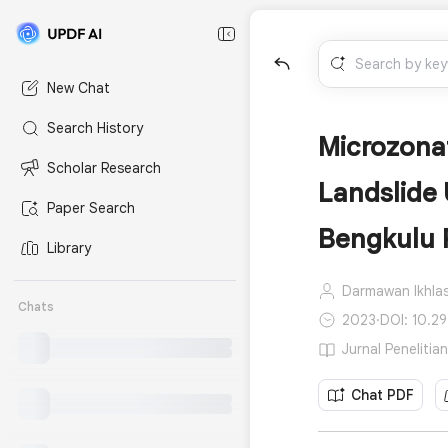
New Chat
Search History
Microzonat
Scholar Research
Landslide
Paper Search
Bengkulu 
Library
Darmawan Ikhlas
Chats
2023
·
DOI: 10.29
Jurnal Penelitia
Chat PDF